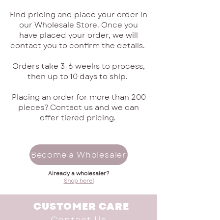
Find pricing and place your order in
our Wholesale Store. Once you
have placed your order, we will
contact you to confirm the details.
Orders take 3-6 weeks to process,
then up to 10 days to ship.
Placing an order for more than 200
pieces? Contact us and we can
offer tiered pricing.
Become a Wholesaler
Already a wholesaler?
Shop here!
CUSTOMER CARE