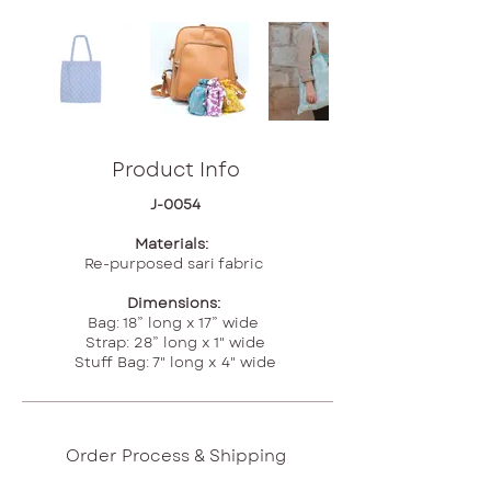
Product Info
J-0054
Materials:
Re-purposed sari fabric
Dimensions:
Bag: 18” long x 17” wide
Strap: 28” long x 1" wide
Stuff Bag: 7" long x 4" wide
Order Process & Shipping