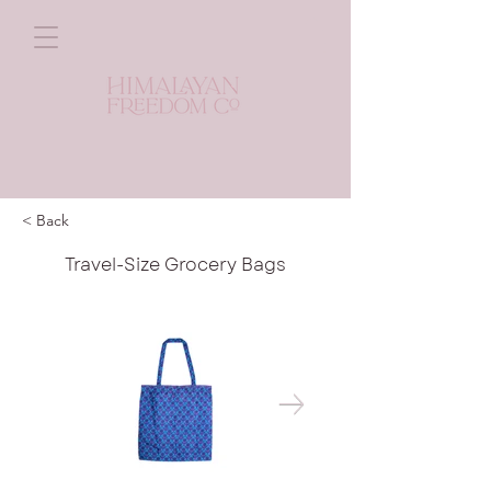
< Back
Travel-Size Grocery Bags