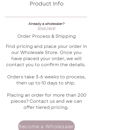
Product Info
Already a wholesaler?
Shop here!
Order Process & Shipping
Find pricing and place your order in
our Wholesale Store. Once you
have placed your order, we will
contact you to confirm the details.
Orders take 3-6 weeks to process,
then up to 10 days to ship.
Placing an order for more than 200
pieces? Contact us and we can
offer tiered pricing.
Become a Wholesaler