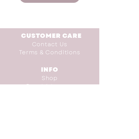
CUSTOMER CARE
Contact Us
Terms & Conditions
INFO
Shop
Brand Advocate
Our Story
Donate
SUBSCRIBE TO THE
NEWSLETTER