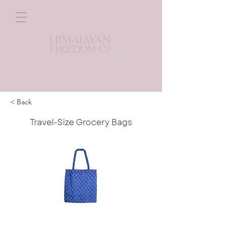
< Back
Travel-Size Grocery Bags