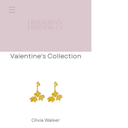
Valentine's Collection
Olivia Walker