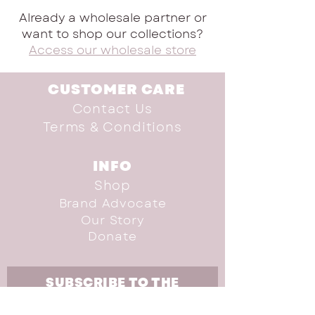
Already a wholesale partner or
want to shop our collections?
Access our wholesale store
CUSTOMER CARE
Contact Us
Terms & Conditions
INFO
Shop
Brand Advocate
Our Story
Donate
SUBSCRIBE TO THE
NEWSLETTER