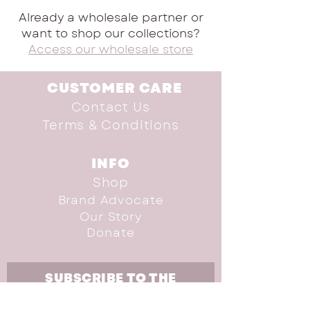
Already a wholesale partner or
want to shop our collections?
Access our wholesale store
CUSTOMER CARE
Contact Us
Terms & Conditions
INFO
Shop
Brand Advocate
Our Story
Donate
SUBSCRIBE TO THE
NEWSLETTER