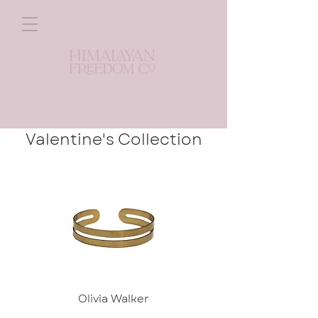
Valentine's Collection
Olivia Walker