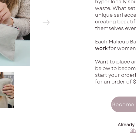
hyper locally so
waste. What sets
unique sari acce
creating beautif
themselves every
Each Makeup Ba
work
for women 
Want to place an
below to become
start your order
for an order of $
Become 
Already
Sh