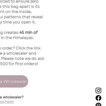
urced to ensure zero
 this bag apart is its
nt on the inside,
ul patterns that reveal
 time you open it.
g creates
45 min of
in the Himalayas.
 order? Click the link
 a wholesaler and
! Please note we do ask
500 for first orders!
a Wholesaler
 a wholesaler?
op here!