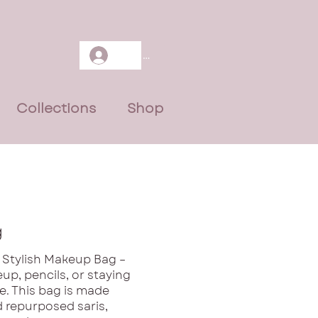
Log In
Collections
Shop
g
 Stylish Makeup Bag –
up, pencils, or staying
le. This bag is made
 repurposed saris,