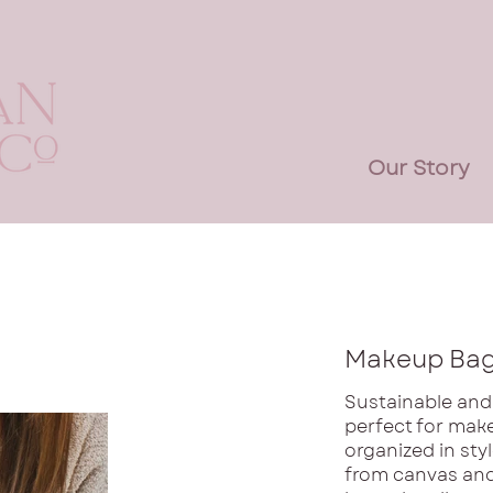
Our Story
Makeup Ba
Sustainable and
perfect for make
organized in sty
from canvas and