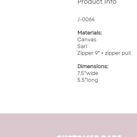
Product Info
J-0064
Materials:
Canvas
Sari
Zipper 9” + zipper pull
Dimensions:
7.5”wide
5.5”long