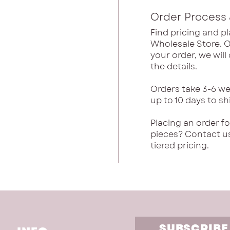
Order Process 
Find pricing and pl
Wholesale Store. 
your order, we wil
the details.
Orders take 3-6 we
up to 10 days to sh
Placing an order f
pieces? Contact u
tiered pricing.
SUBSCRIBE