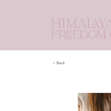
< Back