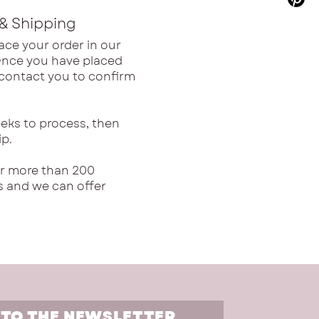
& Shipping
ace your order in our
Once you have placed
l contact you to confirm
eks to process, then
ip.
or more than 200
s and we can offer
 TO THE NEWSLETTER