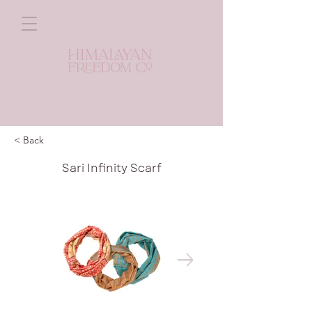
< Back
Sari Infinity Scarf