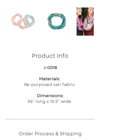
Product Info
J-0018
Materials:
Re-purposed sari fabric
Dimensions:
36” long x 10.5” wide
Order Process & Shipping