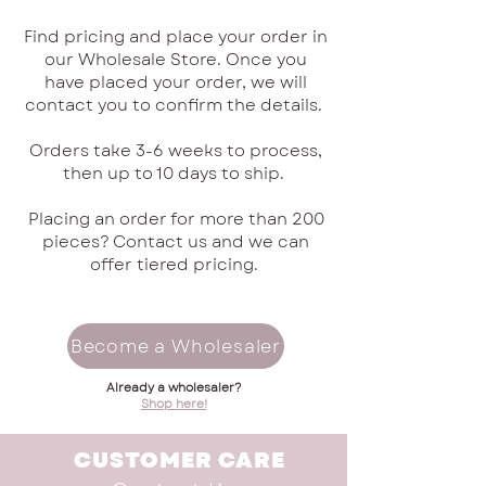
Find pricing and place your order in
our Wholesale Store. Once you
have placed your order, we will
contact you to confirm the details.
Orders take 3-6 weeks to process,
then up to 10 days to ship.
Placing an order for more than 200
pieces? Contact us and we can
offer tiered pricing.
Become a Wholesaler
Already a wholesaler?
Shop here!
CUSTOMER CARE