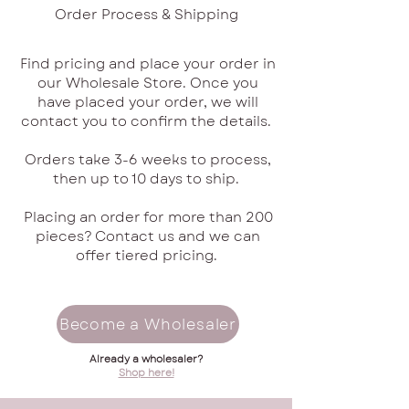
Order Process & Shipping
Find pricing and place your order in
our Wholesale Store. Once you
have placed your order, we will
contact you to confirm the details.
Orders take 3-6 weeks to process,
then up to 10 days to ship.
Placing an order for more than 200
pieces? Contact us and we can
offer tiered pricing.
Become a Wholesaler
Already a wholesaler?
Shop here!