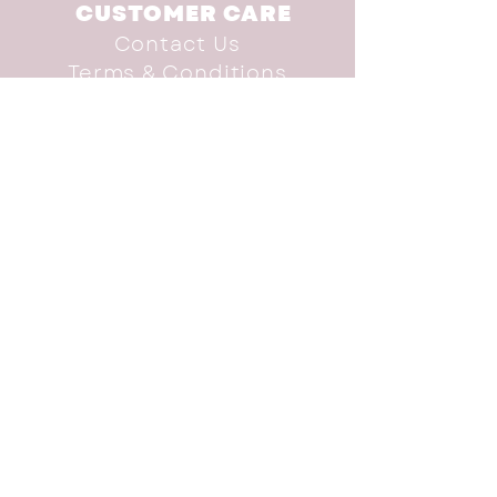
CUSTOMER CARE
Contact Us
Terms & Conditions
INFO
Shop
Brand Advocate
Our Story
Donate
SUBSCRIBE TO THE
NEWSLETTER
subscribe