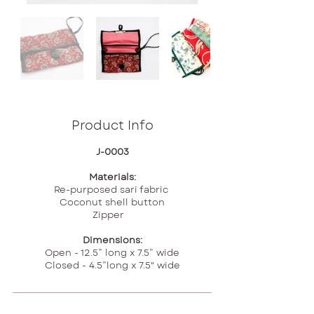
Product Info
J-0003
Materials:
Re-purposed sari fabric
Coconut shell button
Zipper
Dimensions:
Open - 12.5” long x 7.5” wide
Closed - 4.5”long x 7.5" wide