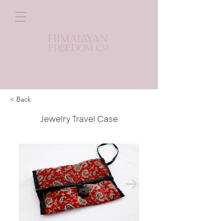
< Back
Jewelry Travel Case