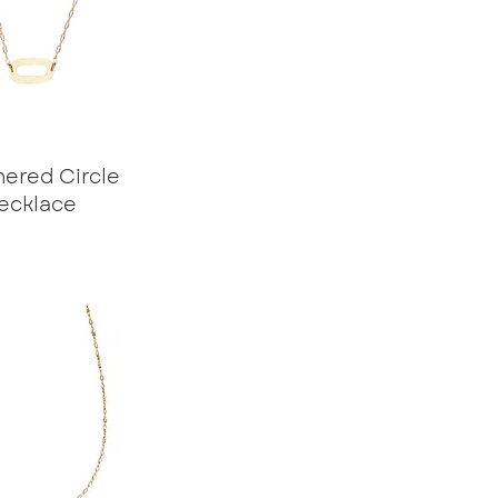
red Circle
ecklace