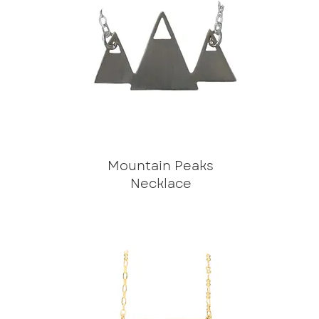
Mountain Peaks
Necklace