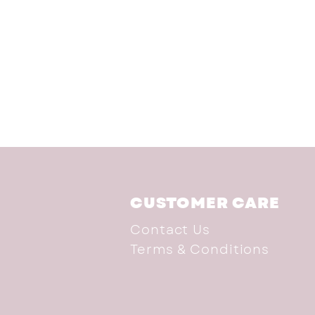
CUSTOMER CARE
Contact Us
Terms & Conditions