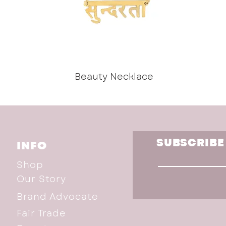
Beauty Necklace
SUBSCRIBE
INFO
Shop
Our Story
Brand Advocate
Fair Trade