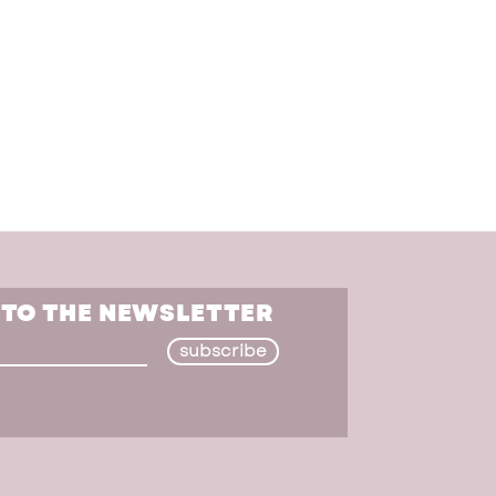
 TO THE NEWSLETTER
subscribe