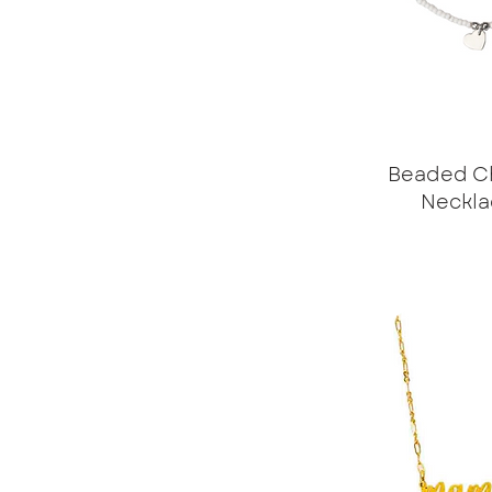
Beaded C
Neckla