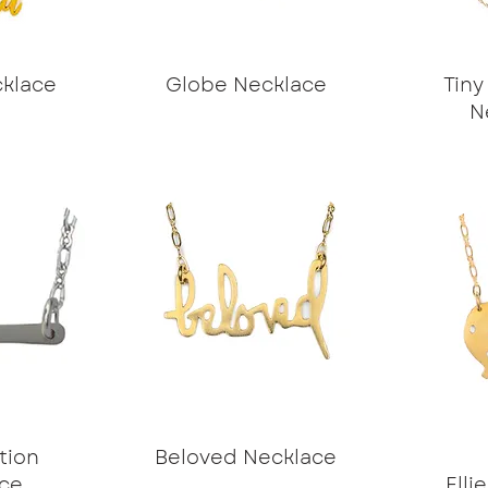
klace
Globe Necklace
Tiny
N
tion
Beloved Necklace
ce
Elli