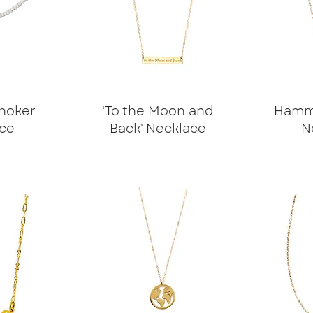
hoker
'To the Moon and
Hamme
ce
Back' Necklace
N