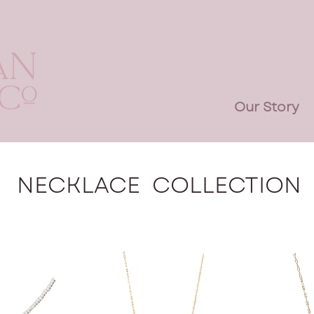
Our Story
NECKLACE COLLECTION