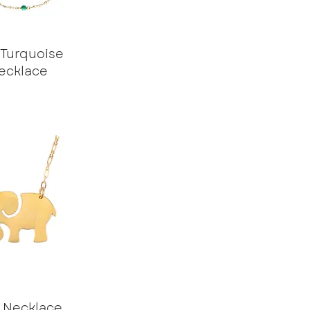
 Turquoise
ecklace
e Necklace