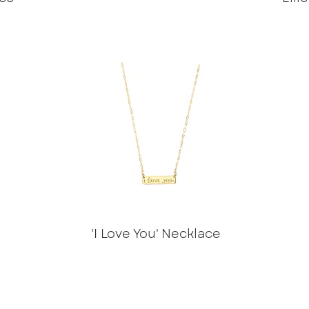
'I Love You' Necklace