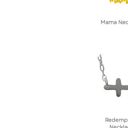
Mama Nec
Redemp
Neckla