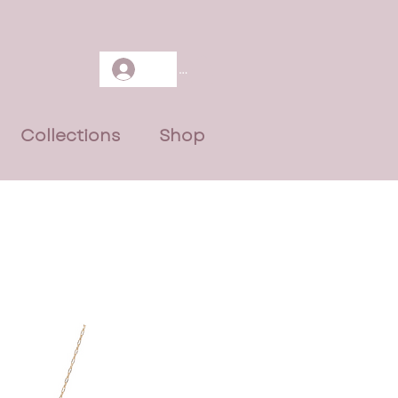
Log In
Collections
Shop