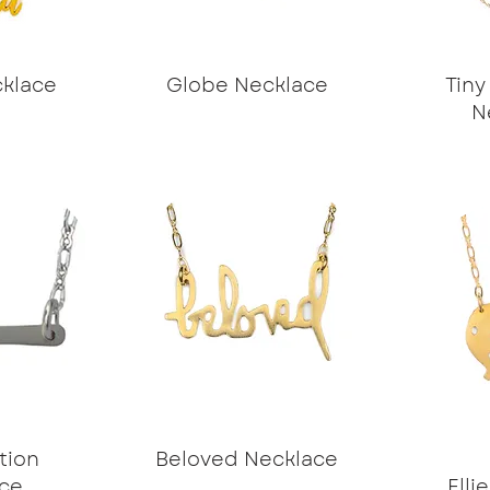
klace
Globe Necklace
Tiny
N
tion
Beloved Necklace
ce
Elli