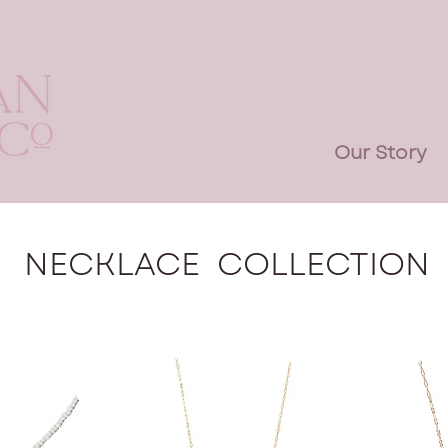
Our Story
NECKLACE COLLECTION