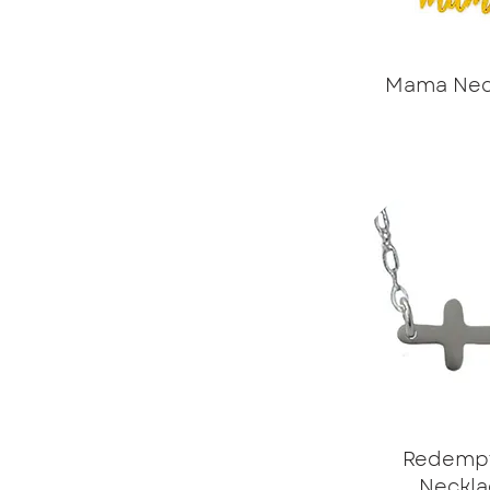
Mama Nec
Redemp
Neckla