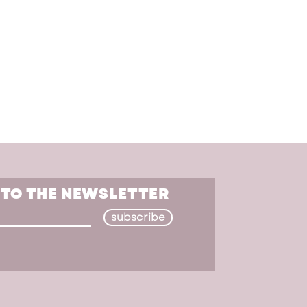
 TO THE NEWSLETTER
subscribe