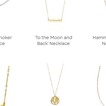
hoker
'To the Moon and
Hamme
ce
Back' Necklace
N