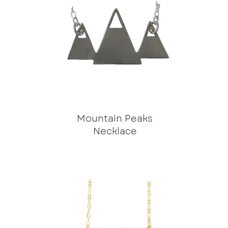
Mountain Peaks
Necklace