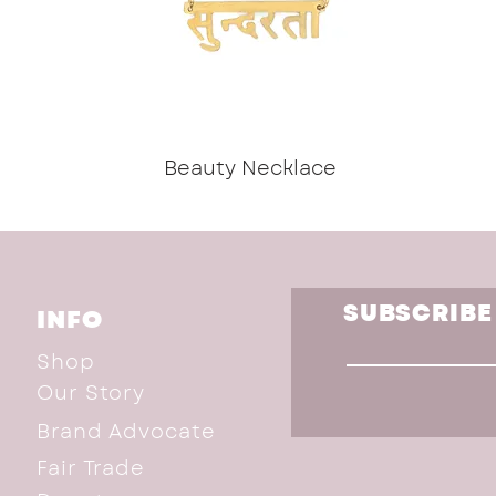
Beauty Necklace
SUBSCRIBE
INFO
Shop
Our Story
Brand Advocate
Fair Trade