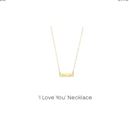
'I Love You' Necklace