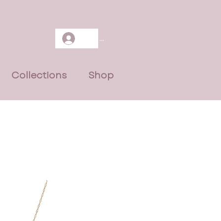
Log In
Collections
Shop