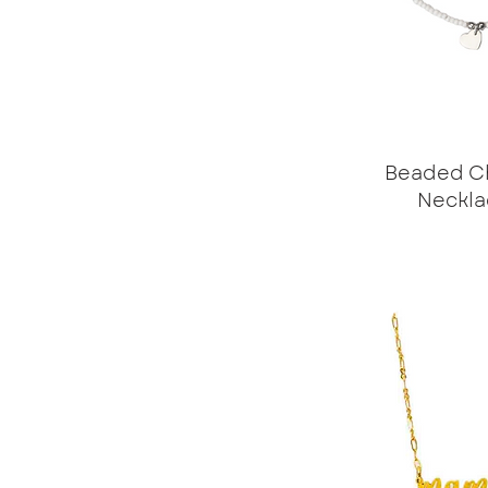
Beaded C
Neckla