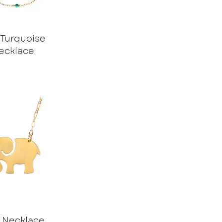
 Turquoise
ecklace
e Necklace