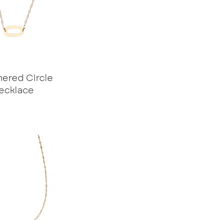
red Circle
ecklace