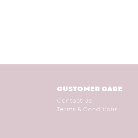
CUSTOMER CARE
Contact Us
Terms & Conditions