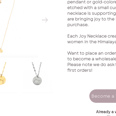
pendant or gold-color
etched with a small cur
necklace is supporting
are bringing joy to the
purchase.
Each Joy Necklace cre
women in the Himalaya
Want to place an order
to become a wholesaler
Please note we do ask 
first orders!
Become a 
Already a 