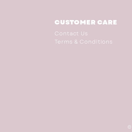
CUSTOMER CARE
Contact Us
Terms & Conditions
©