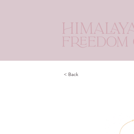
< Back