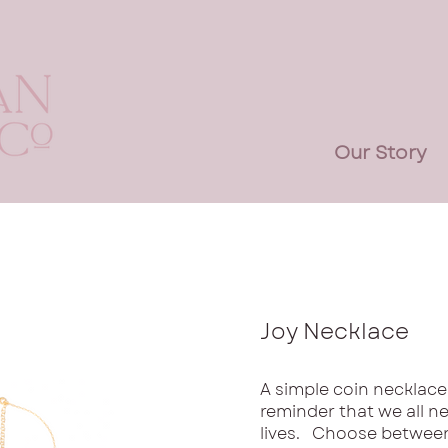
Our Story
Joy Necklace
A simple coin necklace,
reminder that we all nee
lives. Choose between 