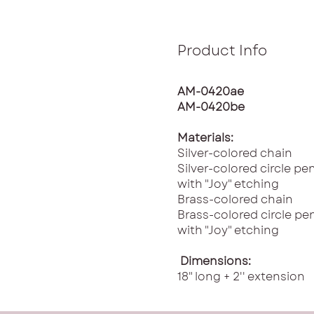
Product Info
AM-0420ae
AM-0420be
Materials:
Silver-colored chain
Silver-colored circle p
with "Joy" etching
Brass-colored chain
Brass-colored circle p
with "Joy" etching
Dimensions:
18" long + 2'' extension