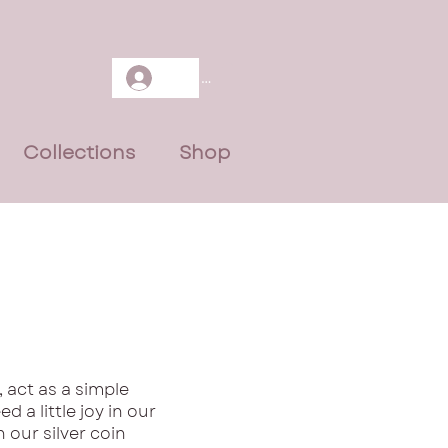
Log In
Collections
Shop
 act as a simple
d a little joy in our
our silver coin