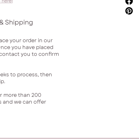
 here!
& Shipping
ace your order in our
Once you have placed
l contact you to confirm
eks to process, then
ip.
or more than 200
s and we can offer