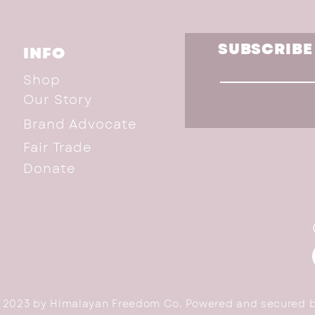
SUBSCRIBE
INFO
Shop
Our Story
Brand Advocate
Fair Trade
Donate
 2023 by Himalayan Freedom Co. Powered and secured 