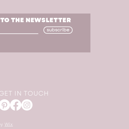
 TO THE NEWSLETTER
subscribe
GET IN TOUCH
by
Wix