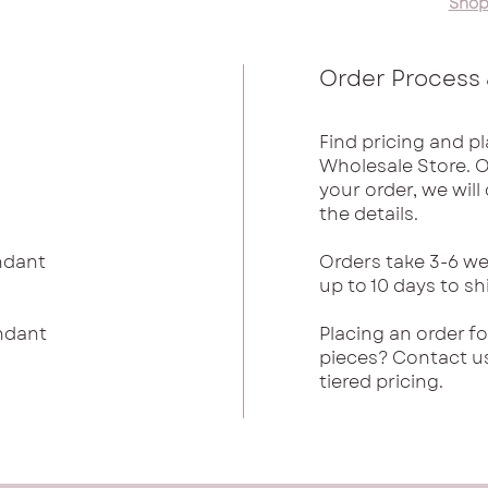
Shop
Order Process 
Find pricing and pl
Wholesale Store. 
your order, we wil
the details.
endant
Orders take 3-6 we
up to 10 days to sh
endant
Placing an order f
pieces? Contact u
tiered pricing.