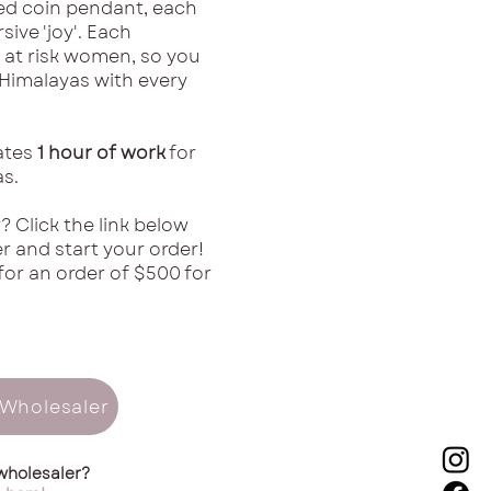
ed coin pendant, each
sive 'joy'. Each
 at risk women, so you
 Himalayas with every
ates
1 hour of work
for
s.
? Click the link below
 and start your order!
for an order of $500 for
Wholesaler
wholesaler?