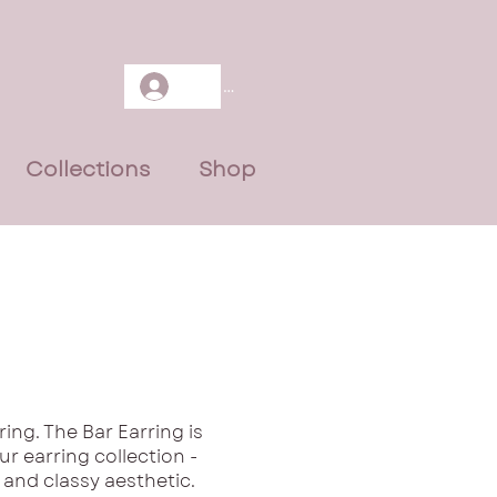
Log In
Collections
Shop
ing. The Bar Earring is
ur earring collection -
 and classy aesthetic.