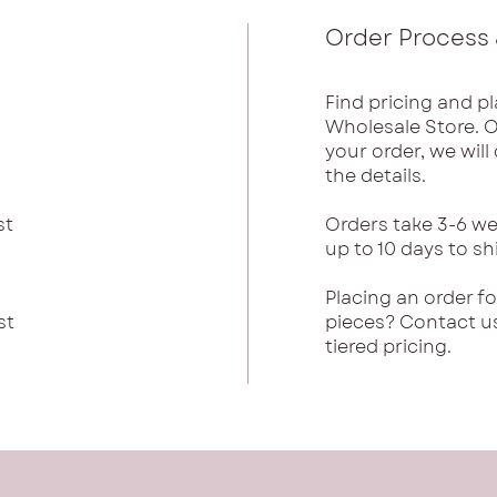
Order Process 
Find pricing and pl
Wholesale Store. 
your order, we wil
the details.
st
Orders take 3-6 we
up to 10 days to sh
Placing an order f
st
pieces? Contact u
tiered pricing.