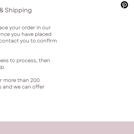
& Shipping
ace your order in our
Once you have placed
l contact you to confirm
eks to process, then
ip.
or more than 200
s and we can offer