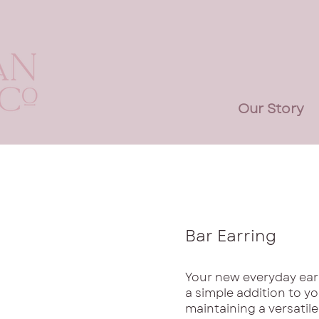
Our Story
Bar Earring
Your new everyday earr
a simple addition to yo
maintaining a versatile