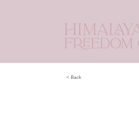
< Back