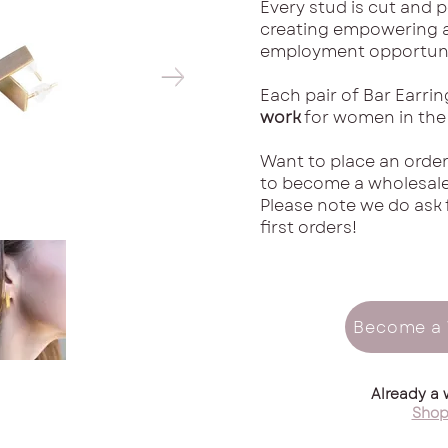
Every stud is cut and 
creating empowering a
employment opportuni
Each pair of Bar Earri
work
for women in the
Want to place an order
to become a wholesaler
Please note we do ask 
first orders!
Become a 
Already a 
Shop