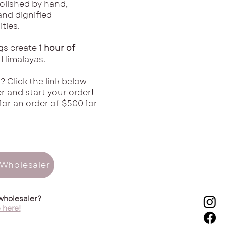
polished by hand,
nd dignified
ties.
ngs create
1 hour of
 Himalayas.
? Click the link below
 and start your order!
for an order of $500 for
Wholesaler
wholesaler?
 here!