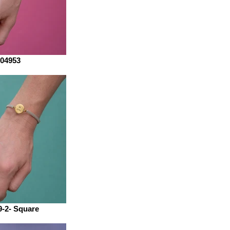
04953
-2- Square