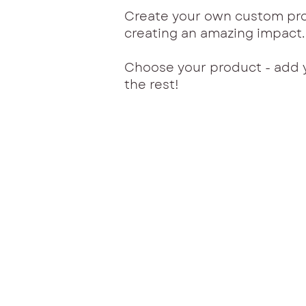
Create your own custom pro
creating an amazing impact
Choose your product - add 
the rest!