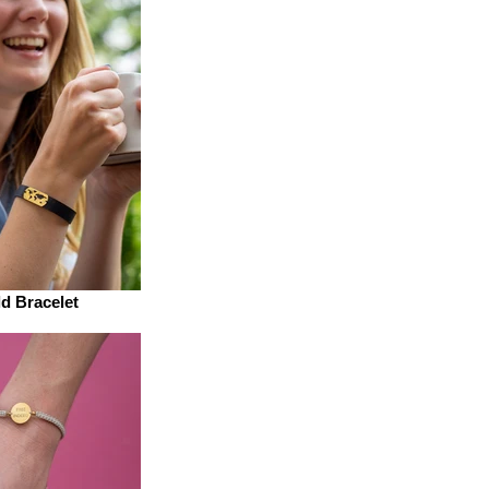
d Bracelet