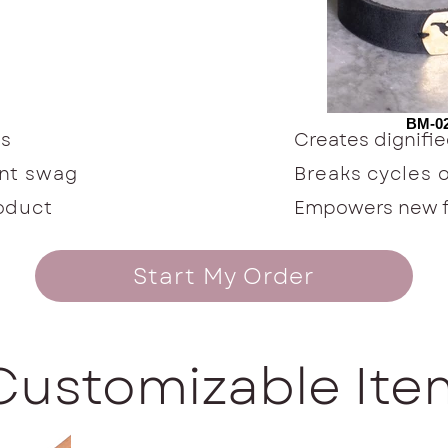
BM-02
ts
Creates dignif
ent swag
Breaks cycles 
roduct
Empowers new fu
Start My Order
Customizable It