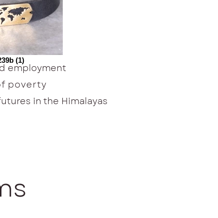
39b (1)
ied employment
of poverty
tures in the Himalayas
ems