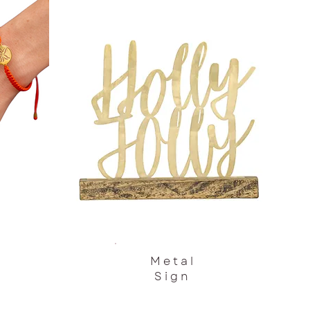
Metal
Sign