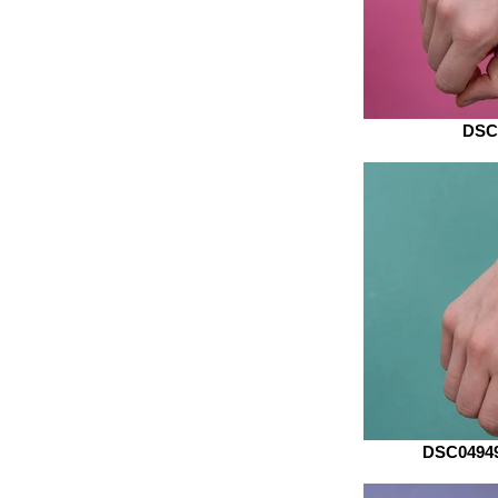
DSC
DSC04949