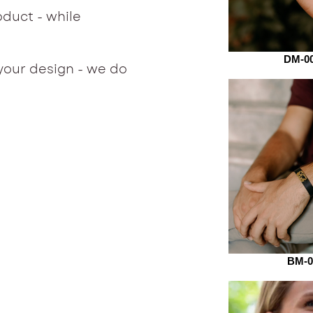
duct - while
.
DM-00
your design - we do
BM-0