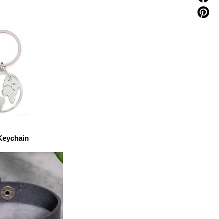
Keychain