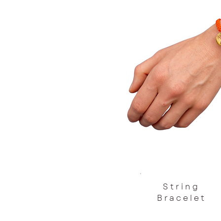
String
Bracelet