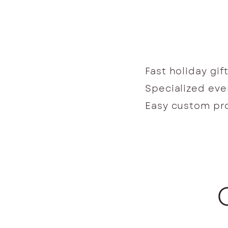
Fast holiday gif
Specialized ev
Easy custom p