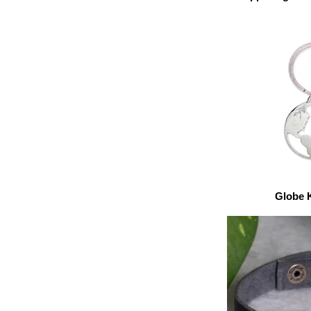
Globe 