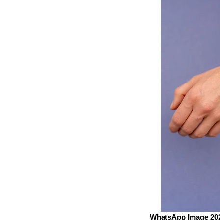
WhatsApp Image 2023