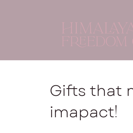
Gifts that
!
imapact