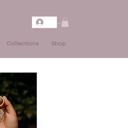
Log In
Collections
Shop