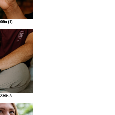
09a (1)
239b 3