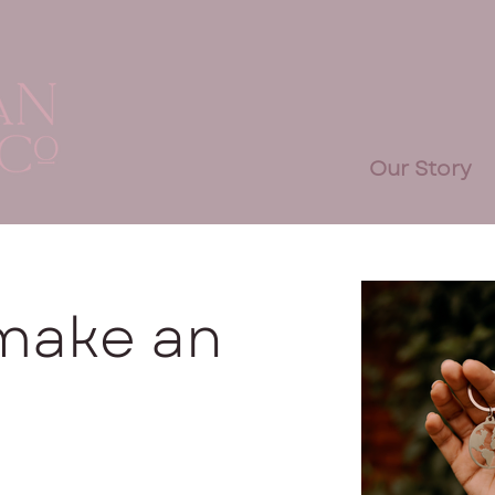
Our Story
 make an