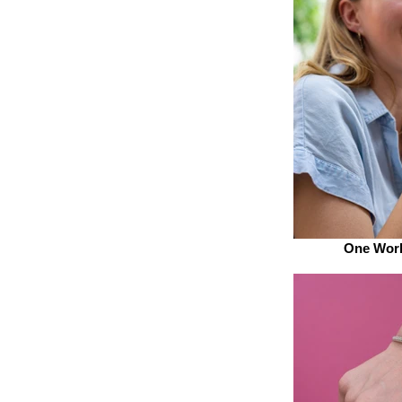
One Worl