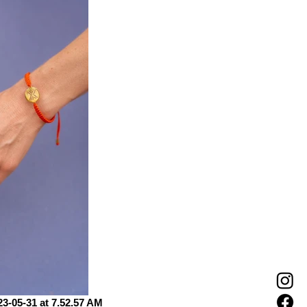
-05-31 at 7.52.57 AM