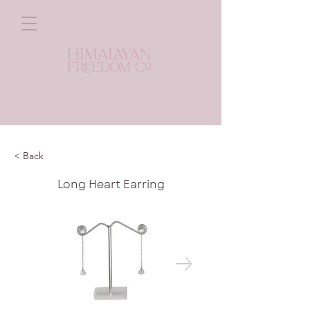
< Back
Long Heart Earring