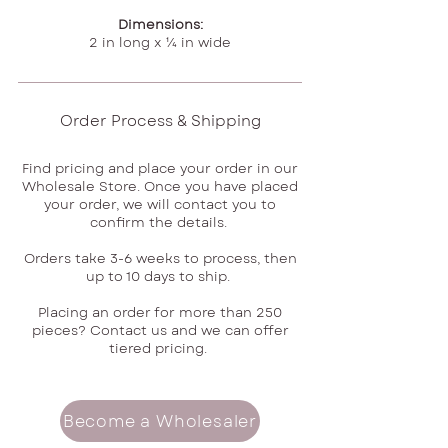
Dimensions:
2 in long x ¼ in wide
Order Process & Shipping
Find pricing and place your order in our
Wholesale Store. Once you have placed
your order, we will contact you to
confirm the details.
Orders take 3-6 weeks to process, then
up to 10 days to ship.
Placing an order for more than 250
pieces? Contact us and we can offer
tiered pricing.
Become a Wholesaler