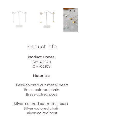
Product Info
Product Codes:
CM-0287b
CM-0287a
Materials:
Brass-colored cut metal heart
Brass-colored chain
Brass-colred post
Silver-colored cut metal heart
Silver-colored chain
Silver-colred post