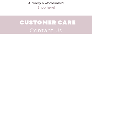
Already a wholesaler?
Shop here!
CUSTOMER CARE
Contact Us
Terms & Conditions
INFO
Shop
Brand Advocate
Our Story
Donate
SUBSCRIBE TO THE
NEWSLETTER