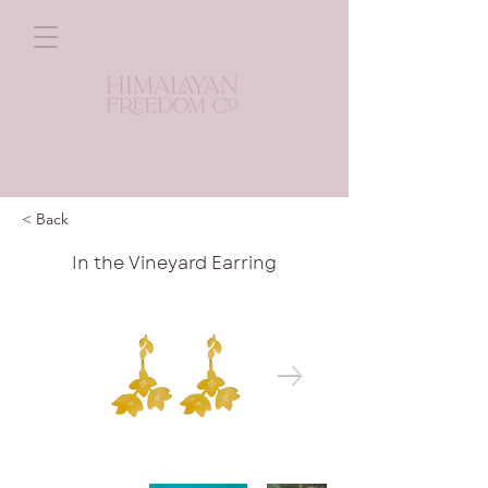
< Back
In the Vineyard Earring