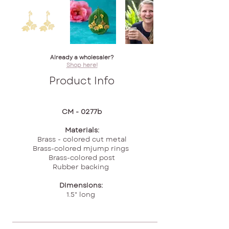
Already a wholesaler?
Shop here!
Product Info
CM - 0277b
Materials:
Brass - colored cut metal
Brass-colored mjump rings
Brass-colored post
Rubber backing
Dimensions:
1.5" long