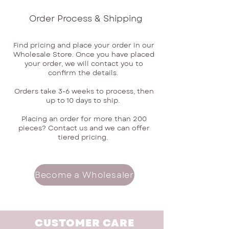
Order Process & Shipping
Find pricing and place your order in our
Wholesale Store. Once you have placed
your order, we will contact you to
confirm the details.
Orders take 3-6 weeks to process, then
up to 10 days to ship.
Placing an order for more than 200
pieces? Contact us and we can offer
tiered pricing.
Become a Wholesaler
CUSTOMER CARE