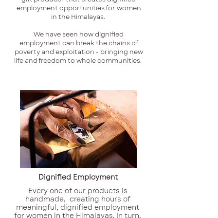
employment opportunities for women
in the Himalayas.
We have seen how dignified
employment can break the chains of
poverty and exploitation - bringing new
life and freedom to whole communities.
Dignified Employment
Every one of our products is
handmade, creating hours of
meaningful, dignified employment
for women in the Himalayas. In turn,