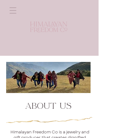
ABOUT Us
Himalayan Freedom Co is a jewelry and
gift producer that creates dignified