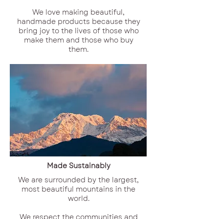
We love making beautiful,
handmade products because they
bring joy to the lives of those who
make them and those who buy
them.
Made Sustainably
We are surrounded by the largest,
most beautiful mountains in the
world.
We respect the communities and