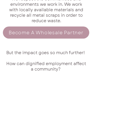
environments we work in. We work
with locally available materials and
recycle all metal scraps in order to
reduce waste.
Become A Wholesale Partner
But the impact goes so much further!
How can dignified employment affect
a community?