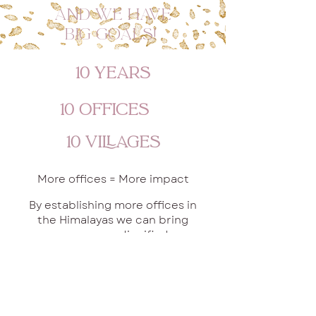
And we have
big Goals!
10 Years
10 Offices
10 Villages
More offices = More impact
By establishing more offices in
the Himalayas we can bring
even more dignified
employment opportunities
into more communities.
One office is already
established, and another one