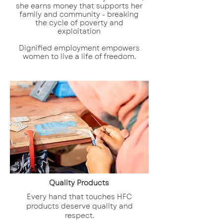
she earns money that supports her
family and community - breaking
the cycle of poverty and
exploitation
Dignified employment empowers
women to live a life of freedom.
Quality Products
Every hand that touches HFC
products deserve quality and
respect.